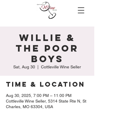
Willie &
The Poor
Boys
Sat, Aug 30
  |  
Cottleville Wine Seller
Time & Location
Aug 30, 2025, 7:00 PM – 11:00 PM
Cottleville Wine Seller, 5314 State Rte N, St
Charles, MO 63304, USA