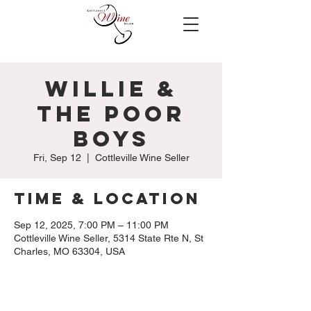
Willie &
The Poor
Boys
Fri, Sep 12
  |  
Cottleville Wine Seller
Time & Location
Sep 12, 2025, 7:00 PM – 11:00 PM
Cottleville Wine Seller, 5314 State Rte N, St
Charles, MO 63304, USA