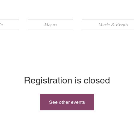
Us
Menus
Music & Events
Registration is closed
See other events