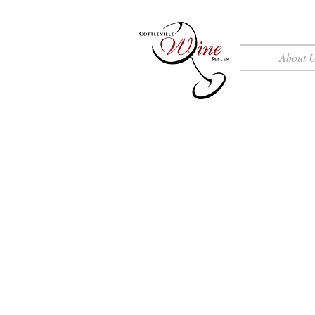
About 