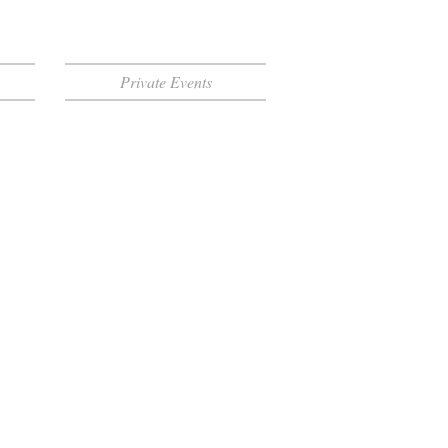
Private Events