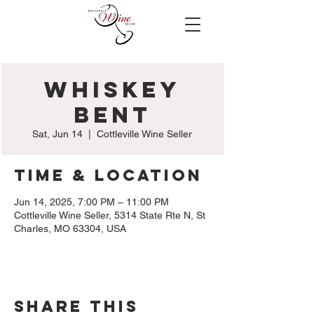
Whiskey
Bent
Sat, Jun 14
  |  
Cottleville Wine Seller
Time & Location
Jun 14, 2025, 7:00 PM – 11:00 PM
Cottleville Wine Seller, 5314 State Rte N, St
Charles, MO 63304, USA
Share this