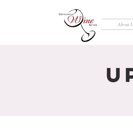
About 
U