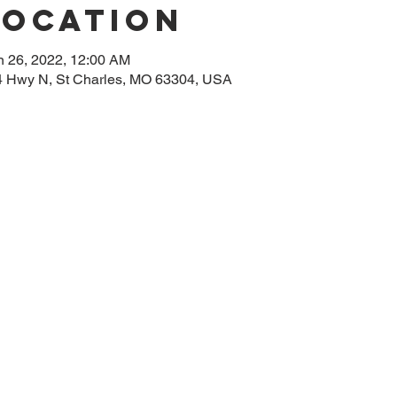
Location
n 26, 2022, 12:00 AM
314 Hwy N, St Charles, MO 63304, USA