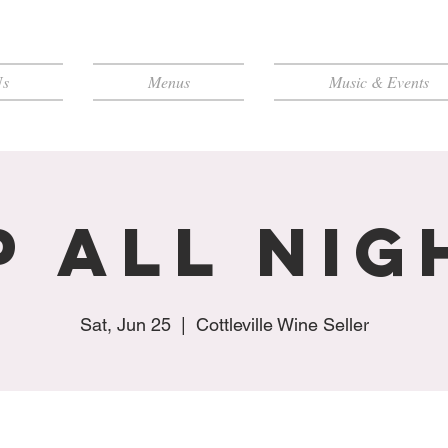
Us
Menus
Music & Events
p All Nig
Sat, Jun 25
  |  
Cottleville Wine Seller