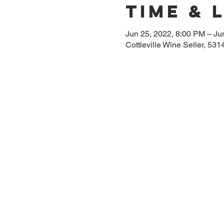
Time & 
Jun 25, 2022, 8:00 PM – Ju
Cottleville Wine Seller, 5