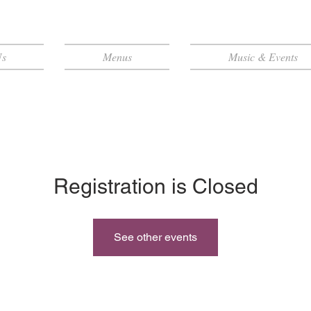
Us
Menus
Music & Events
Registration is Closed
See other events