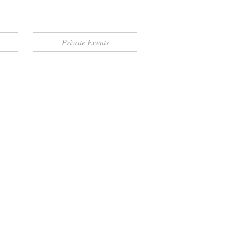
Private Events