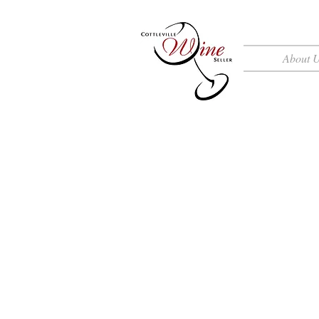
About 