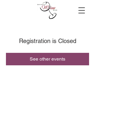
Registration is Closed
See other events
© 2019 Cottleville Wine Seller, All Rights