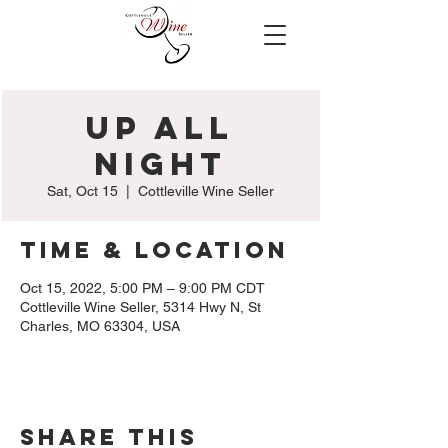
Up All
Night
Sat, Oct 15
  |  
Cottleville Wine Seller
Time & Location
Oct 15, 2022, 5:00 PM – 9:00 PM CDT
Cottleville Wine Seller, 5314 Hwy N, St
Charles, MO 63304, USA
Share this