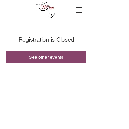
Registration is Closed
See other events
© 2019 Cottleville Wine Seller, All Rights