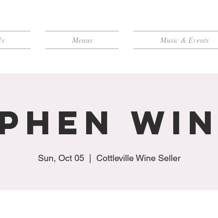
Us
Menus
Music & Events
phen Wi
Sun, Oct 05
  |  
Cottleville Wine Seller