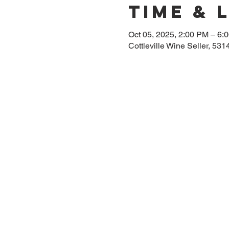
Time & 
Oct 05, 2025, 2:00 PM – 6:
Cottleville Wine Seller, 53