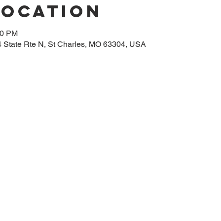
Location
00 PM
14 State Rte N, St Charles, MO 63304, USA