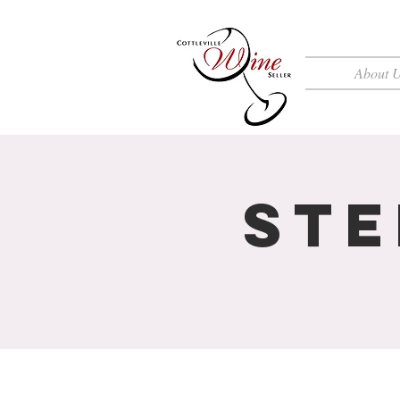
About 
Ste