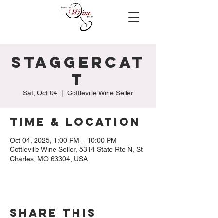
StaggerCat
t
Sat, Oct 04
  |  
Cottleville Wine Seller
Time & Location
Oct 04, 2025, 1:00 PM – 10:00 PM
Cottleville Wine Seller, 5314 State Rte N, St
Charles, MO 63304, USA
Share this