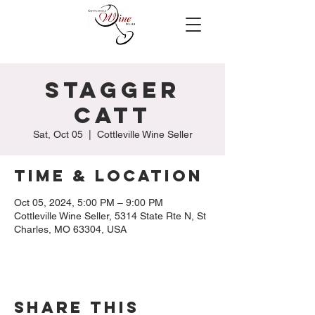
Stagger
Catt
Sat, Oct 05
  |  
Cottleville Wine Seller
Time & Location
Oct 05, 2024, 5:00 PM – 9:00 PM
Cottleville Wine Seller, 5314 State Rte N, St
Charles, MO 63304, USA
Share this