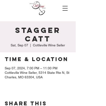
Stagger
Catt
Sat, Sep 07
  |  
Cottleville Wine Seller
Time & Location
Sep 07, 2024, 7:00 PM – 11:00 PM
Cottleville Wine Seller, 5314 State Rte N, St
Charles, MO 63304, USA
Share this