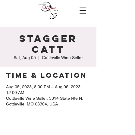
Stagger
Catt
Sat, Aug 05
  |  
Cottleville Wine Seller
Time & Location
Aug 05, 2023, 8:00 PM – Aug 06, 2023,
12:00 AM
Cottleville Wine Seller, 5314 State Rte N,
Cottleville, MO 63304, USA