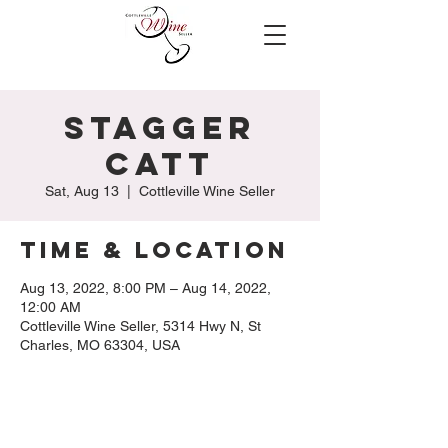
Stagger
Catt
Sat, Aug 13
  |  
Cottleville Wine Seller
Time & Location
Aug 13, 2022, 8:00 PM – Aug 14, 2022,
12:00 AM
Cottleville Wine Seller, 5314 Hwy N, St
Charles, MO 63304, USA