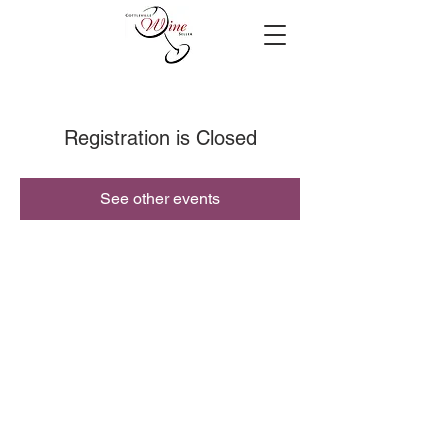
Registration is Closed
See other events
© 2019 Cottleville Wine Seller, All Rights