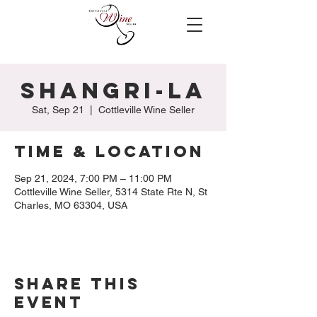
Shangri-la
Sat, Sep 21
  |  
Cottleville Wine Seller
Time & Location
Sep 21, 2024, 7:00 PM – 11:00 PM
Cottleville Wine Seller, 5314 State Rte N, St
Charles, MO 63304, USA
Share this
event