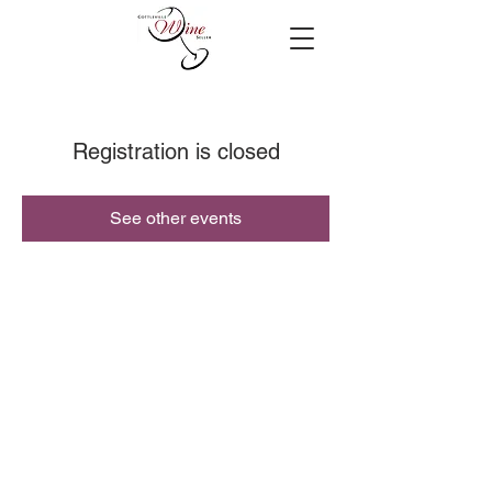
Registration is closed
See other events
© 2019 Cottleville Wine Seller, All Rights