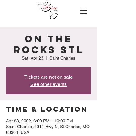
On the
Rocks STL
Sat, Apr 23
  |  
Saint Charles
Tickets are not on sale
See other events
Time & Location
Apr 23, 2022, 6:00 PM – 10:00 PM
Saint Charles, 5314 Hwy N, St Charles, MO
63304, USA