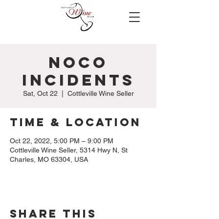
NoCo
Incidents
Sat, Oct 22
  |  
Cottleville Wine Seller
Time & Location
Oct 22, 2022, 5:00 PM – 9:00 PM
Cottleville Wine Seller, 5314 Hwy N, St
Charles, MO 63304, USA
Share this