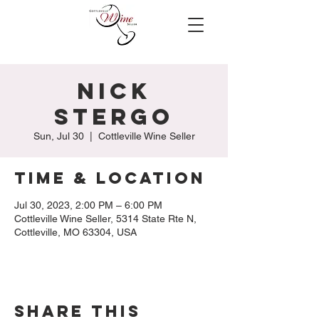
Nick
Stergo
Sun, Jul 30
  |  
Cottleville Wine Seller
Time & Location
Jul 30, 2023, 2:00 PM – 6:00 PM
Cottleville Wine Seller, 5314 State Rte N,
Cottleville, MO 63304, USA
Share this