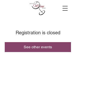
Registration is closed
See other events
© 2019 Cottleville Wine Seller, All Rights