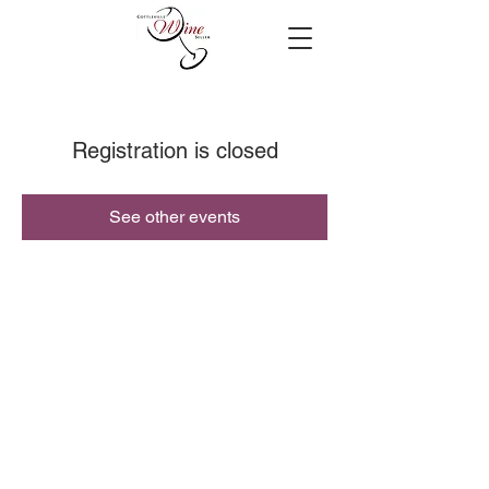
Registration is closed
See other events
© 2019 Cottleville Wine Seller, All Rights