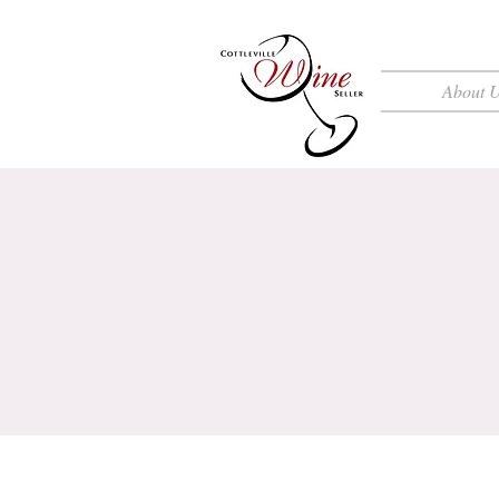
About 