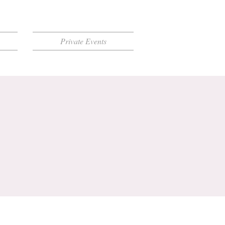
Private Events