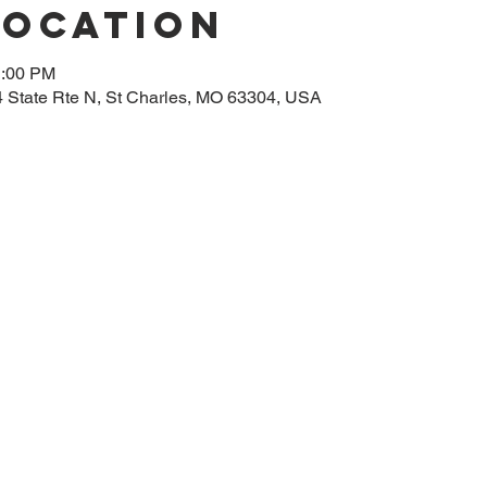
Location
1:00 PM
14 State Rte N, St Charles, MO 63304, USA