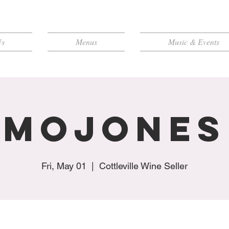
Us
Menus
Music & Events
MoJones
Fri, May 01
  |  
Cottleville Wine Seller