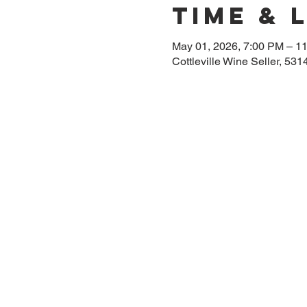
Time & 
May 01, 2026, 7:00 PM – 1
Cottleville Wine Seller, 53