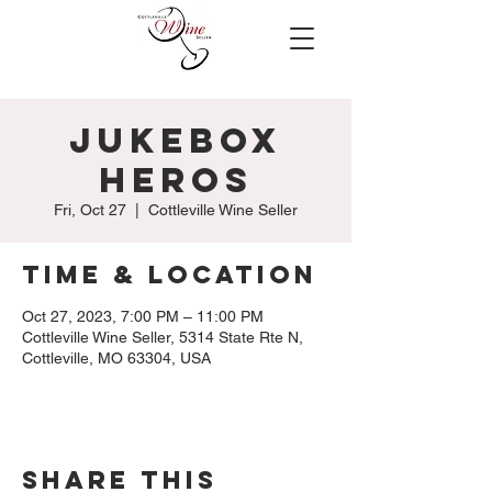
Jukebox
Heros
Fri, Oct 27
  |  
Cottleville Wine Seller
Time & Location
Oct 27, 2023, 7:00 PM – 11:00 PM
Cottleville Wine Seller, 5314 State Rte N,
Cottleville, MO 63304, USA
Share this