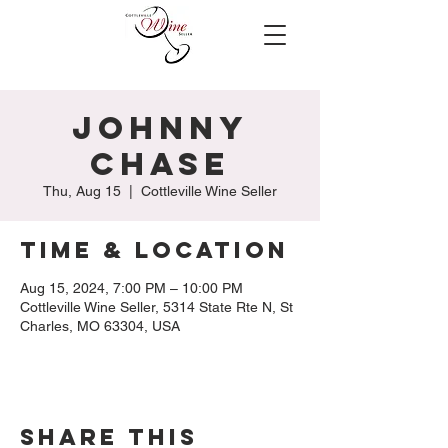
Johnny
Chase
Thu, Aug 15
  |  
Cottleville Wine Seller
Time & Location
Aug 15, 2024, 7:00 PM – 10:00 PM
Cottleville Wine Seller, 5314 State Rte N, St
Charles, MO 63304, USA
Share this