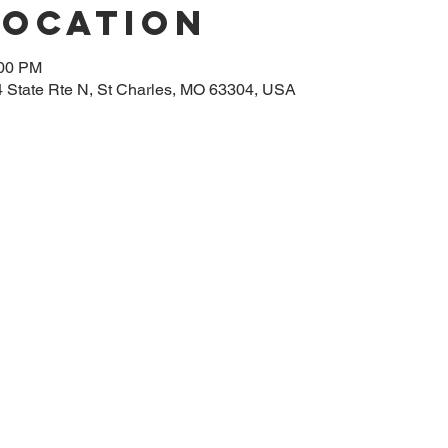
Location
:00 PM
14 State Rte N, St Charles, MO 63304, USA