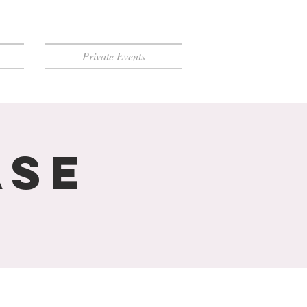
Private Events
ase