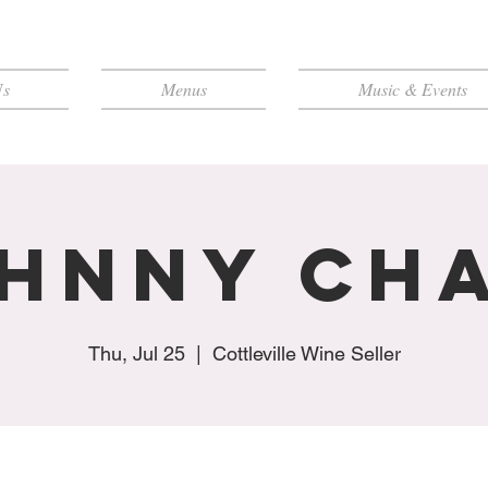
Us
Menus
Music & Events
hnny Ch
Thu, Jul 25
  |  
Cottleville Wine Seller