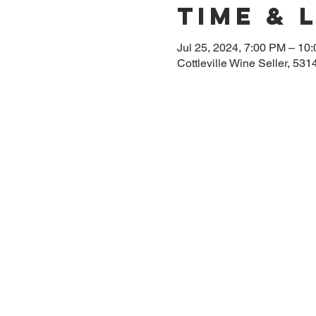
Time & 
Jul 25, 2024, 7:00 PM – 10
Cottleville Wine Seller, 53