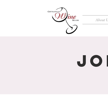
About 
Jo