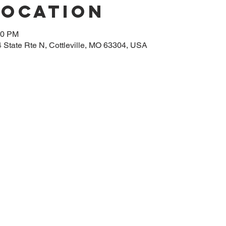
Location
00 PM
14 State Rte N, Cottleville, MO 63304, USA