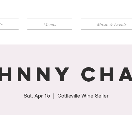
Us
Menus
Music & Events
hnny Ch
Sat, Apr 15
  |  
Cottleville Wine Seller