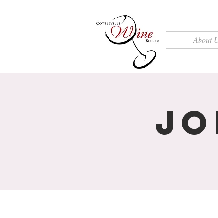
About 
Jo