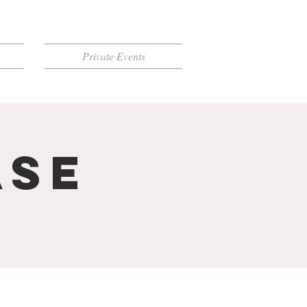
Private Events
ase