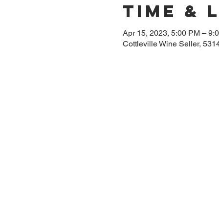
Time & 
Apr 15, 2023, 5:00 PM – 9:
Cottleville Wine Seller, 53