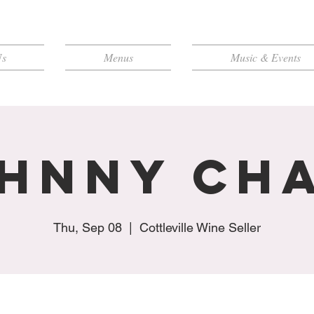
Us
Menus
Music & Events
hnny Ch
Thu, Sep 08
  |  
Cottleville Wine Seller