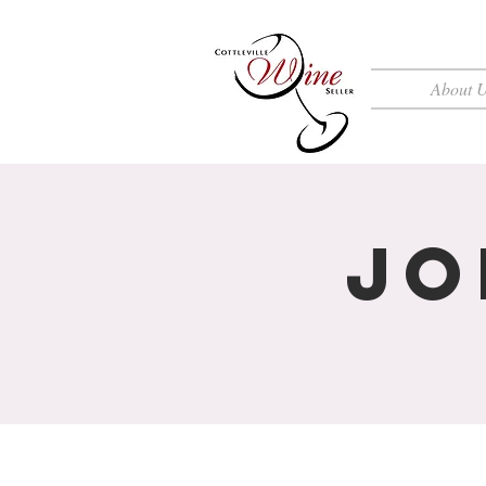
About 
Jo