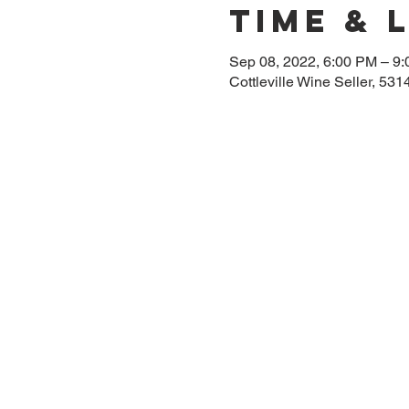
Time & 
Sep 08, 2022, 6:00 PM – 9
Cottleville Wine Seller, 5