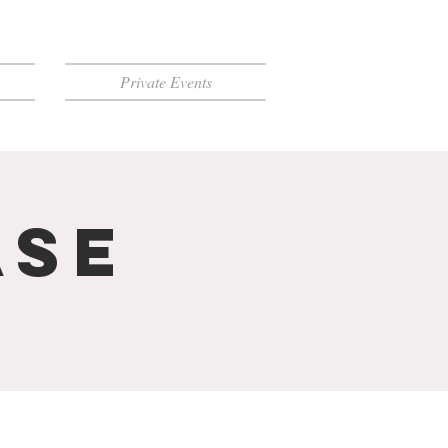
Private Events
ase