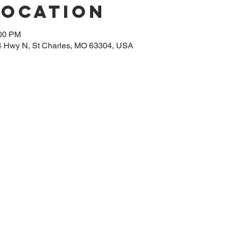
Location
:00 PM
314 Hwy N, St Charles, MO 63304, USA