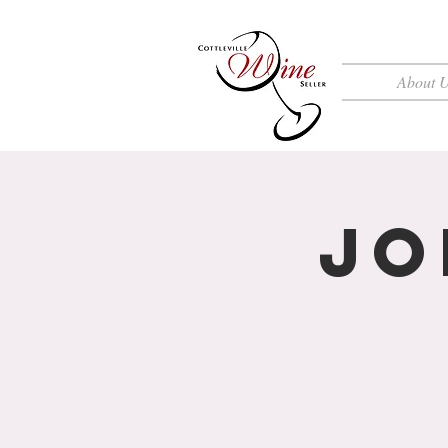
About 
Jo