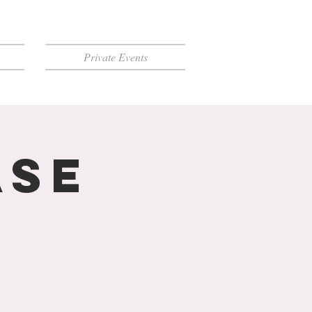
Private Events
ase