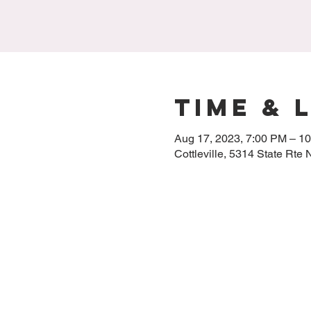
Time & 
Aug 17, 2023, 7:00 PM – 1
Cottleville, 5314 State Rte