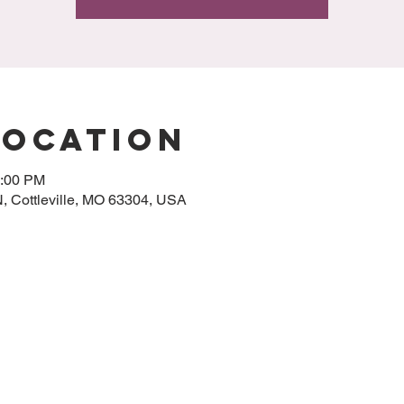
Location
0:00 PM
 N, Cottleville, MO 63304, USA