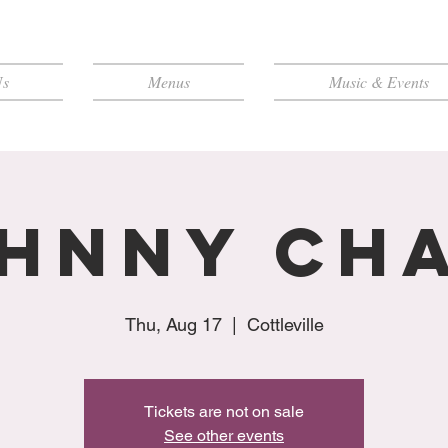
Us
Menus
Music & Events
hnny Ch
Thu, Aug 17
  |  
Cottleville
Tickets are not on sale
See other events