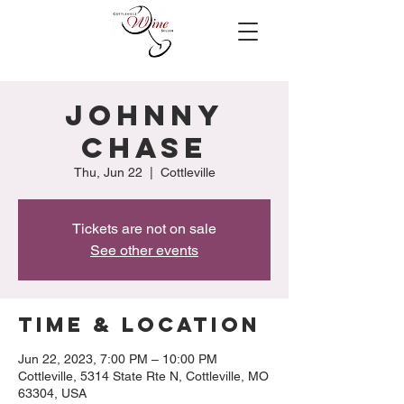
Johnny
Chase
Thu, Jun 22
  |  
Cottleville
Tickets are not on sale
See other events
Time & Location
Jun 22, 2023, 7:00 PM – 10:00 PM
Cottleville, 5314 State Rte N, Cottleville, MO
63304, USA