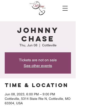
Johnny
Chase
Thu, Jun 08
  |  
Cottleville
Tickets are not on sale
See other events
Time & Location
Jun 08, 2023, 6:00 PM – 9:00 PM
Cottleville, 5314 State Rte N, Cottleville, MO
63304, USA