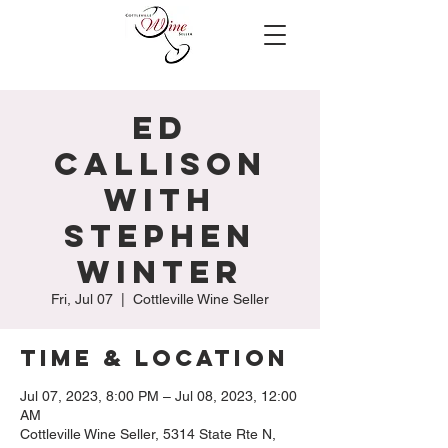
Ed
Callison
with
Stephen
Winter
Fri, Jul 07
  |  
Cottleville Wine Seller
Time & Location
Jul 07, 2023, 8:00 PM – Jul 08, 2023, 12:00
AM
Cottleville Wine Seller, 5314 State Rte N,