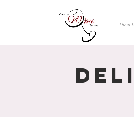
About 
Del