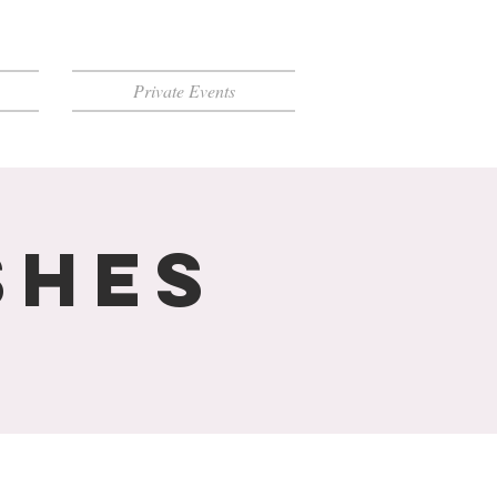
Private Events
shes