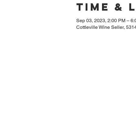
Time & 
Sep 03, 2023, 2:00 PM – 6
Cottleville Wine Seller, 53