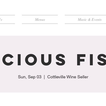
Us
Menus
Music & Events
icious Fi
Sun, Sep 03
  |  
Cottleville Wine Seller