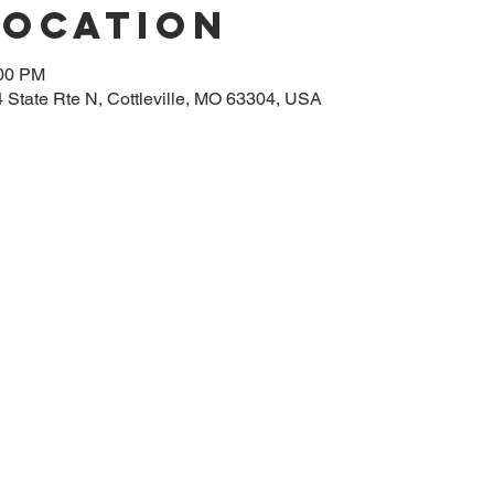
Location
:00 PM
14 State Rte N, Cottleville, MO 63304, USA