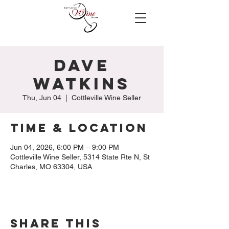
Dave
Watkins
Thu, Jun 04
  |  
Cottleville Wine Seller
Time & Location
Jun 04, 2026, 6:00 PM – 9:00 PM
Cottleville Wine Seller, 5314 State Rte N, St
Charles, MO 63304, USA
Share this