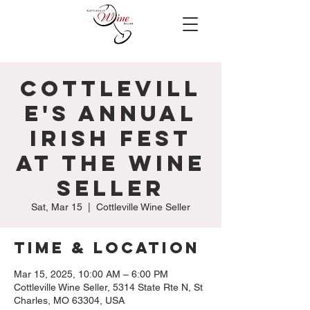
Cottlevill
e's Annual
Irish Fest
at the Wine
Seller
Sat, Mar 15
  |  
Cottleville Wine Seller
Time & Location
Mar 15, 2025, 10:00 AM – 6:00 PM
Cottleville Wine Seller, 5314 State Rte N, St
Charles, MO 63304, USA