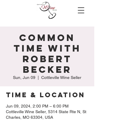
Common
Time with
Robert
Becker
Sun, Jun 09
  |  
Cottleville Wine Seller
Time & Location
Jun 09, 2024, 2:00 PM – 6:00 PM
Cottleville Wine Seller, 5314 State Rte N, St
Charles, MO 63304, USA