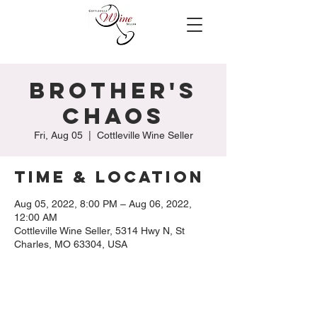
Brother's
Chaos
Fri, Aug 05
  |  
Cottleville Wine Seller
Time & Location
Aug 05, 2022, 8:00 PM – Aug 06, 2022,
12:00 AM
Cottleville Wine Seller, 5314 Hwy N, St
Charles, MO 63304, USA