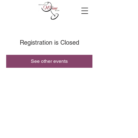
Registration is Closed
See other events
© 2019 Cottleville Wine Seller, All Rights