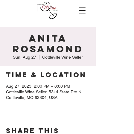
Anita
Rosamond
Sun, Aug 27
  |  
Cottleville Wine Seller
Time & Location
Aug 27, 2023, 2:00 PM – 6:00 PM
Cottleville Wine Seller, 5314 State Rte N,
Cottleville, MO 63304, USA
Share this