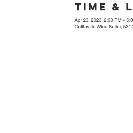
Time & 
Apr 23, 2023, 2:00 PM – 6:
Cottleville Wine Seller, 53