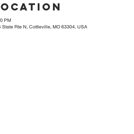
Location
00 PM
14 State Rte N, Cottleville, MO 63304, USA