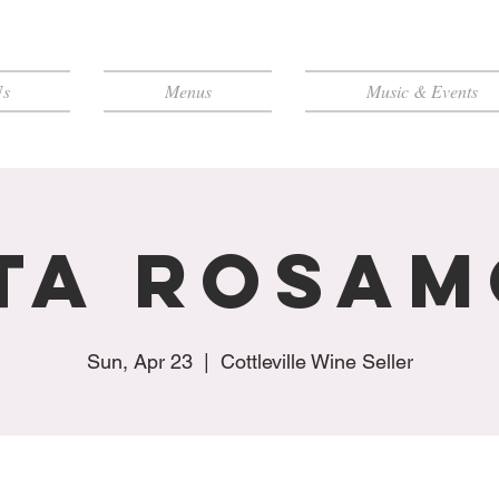
Us
Menus
Music & Events
ta Rosa
Sun, Apr 23
  |  
Cottleville Wine Seller