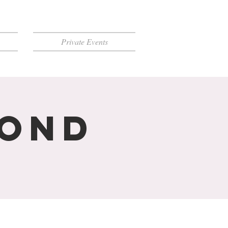
Private Events
mond