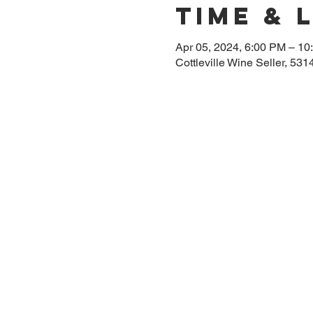
Time & 
Apr 05, 2024, 6:00 PM – 10
Cottleville Wine Seller, 53