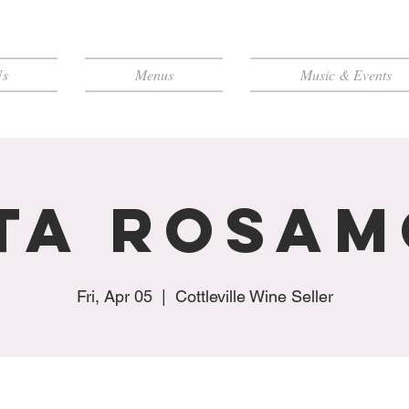
Us
Menus
Music & Events
ta Rosa
Fri, Apr 05
  |  
Cottleville Wine Seller