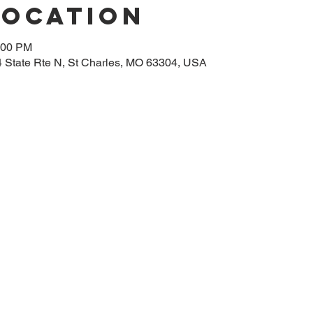
Location
:00 PM
14 State Rte N, St Charles, MO 63304, USA