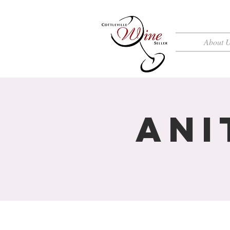
About 
Ani