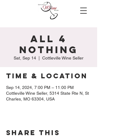
All 4
Nothing
Sat, Sep 14
  |  
Cottleville Wine Seller
Time & Location
Sep 14, 2024, 7:00 PM – 11:00 PM
Cottleville Wine Seller, 5314 State Rte N, St
Charles, MO 63304, USA
Share this