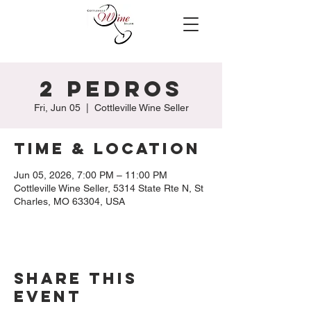
2 Pedros
Fri, Jun 05
  |  
Cottleville Wine Seller
Time & Location
Jun 05, 2026, 7:00 PM – 11:00 PM
Cottleville Wine Seller, 5314 State Rte N, St
Charles, MO 63304, USA
Share this
event